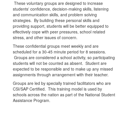
These voluntary groups are designed to increase
students' confidence, decision-making skills, listening
and communication skills, and problem solving
strategies. By building these personal skills and
providing support, students will be better equipped to
effectively cope with peer pressures, school related
stress, and other issues of concern.
These confidential groups meet weekly and are
scheduled for a 30-45 minute period for 8 sessions.
Groups are considered a school activity, so participating
students will not be counted as absent. Student are
expected to be responsible and to make up any missed
assignments through arrangement with their teacher.
Groups are led by specially trained facilitators who are
CSI/SAP Certified. This training model is used by
schools across the nation as part of the National Student
Assistance Program.