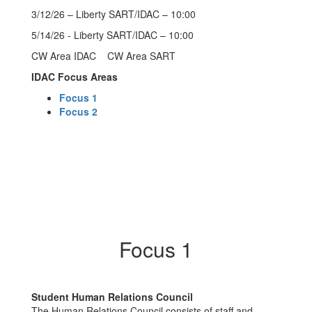
3/12/26 – Liberty SART/IDAC – 10:00
5/14/26 - Liberty SART/IDAC – 10:00
CW Area IDAC CW Area SART
IDAC Focus Areas
Focus 1
Focus 2
Focus 1
Student Human Relations Council
The Human Relations Council consists of staff and