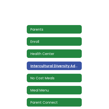
Parents
Enroll
Health Center
Intercultural Diversity Advisory Council (IDAC)
No Cost Meals
Meal Menu
Parent Connect