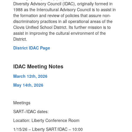
Diversity Advisory Council (IDAC), originally formed in
1988 as the Intercultural Advisory Council is to assist in
the formation and review of policies that assure non-
discriminatory practices in all operational areas of the
Clovis Unified School District. Its further mission is to
assist in improving the cultural environment of the
District.
District IDAC Page
IDAC Meeting Notes
March 12th, 2026
May 14th, 2026
Meetings
SART-/IDAC dates:
Location: Liberty Conference Room
1/15/26 – Liberty SART/IDAC – 10:00