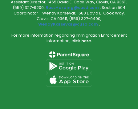
Assistant Director, 1465 David E. Cook Way, Clovis, CA 93611,
(559) 327-9200,
RussHarding@cusd.com
; Section 504
Coordinator - Wendy Karsevar, 1680 David E. Cook Way,
Clovis, CA 93611, (559) 327-9400,
WendyKarsevar@cusd.com
.
For more information regarding Immigration Enforcement
Information, click
here.