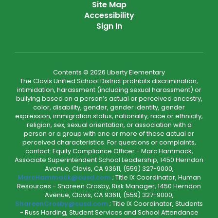
Site Map
Accessibility
Sign In
Contents © 2026 Liberty Elementary
The Clovis Unified School District prohibits discrimination,
intimidation, harassment (including sexual harassment) or
bullying based on a person’s actual or perceived ancestry,
color, disability, gender, gender identity, gender
expression, immigration status, nationality, race or ethnicity,
religion, sex, sexual orientation, or association with a
person or a group with one or more of these actual or
perceived characteristics. For questions or complaints,
contact: Equity Compliance Officer - Marc Hammack,
Associate Superintendent School Leadership, 1450 Herndon
Avenue, Clovis, CA 93611, (559) 327-9000,
MarcHammack@cusd.com
; Title IX Coordinator, Human
Resources - Shareen Crosby, Risk Manager, 1450 Herndon
Avenue, Clovis, CA 93611, (559) 327-9000,
ShareenCrosby@cusd.com
; Title IX Coordinator, Students
- Russ Harding, Student Services and School Attendance