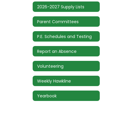
2026-2027 Supply Lists
Parent Committees
P.E. Schedules and Testing
Report an Absence
Volunteering
Weekly Hawkline
Yearbook