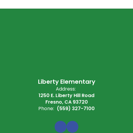
Liberty Elementary
Address:
1250 E. Liberty Hill Road
Fresno, CA 93720
Phone:
(559) 327-7100