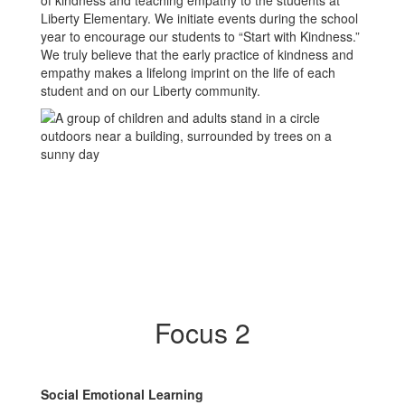
of kindness and teaching empathy to the students at
Liberty Elementary. We initiate events during the school
year to encourage our students to “Start with Kindness.”
We truly believe that the early practice of kindness and
empathy makes a lifelong imprint on the life of each
student and on our Liberty community.
Focus 2
Social Emotional Learning