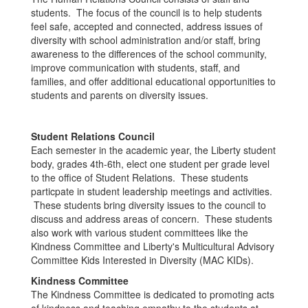
students. The focus of the council is to help students
feel safe, accepted and connected, address issues of
diversity with school administration and/or staff, bring
awareness to the differences of the school community,
improve communication with students, staff, and
families, and offer additional educational opportunities to
students and parents on diversity issues.
Student Relations Council
Each semester in the academic year, the Liberty student
body, grades 4th-6th, elect one student per grade level
to the office of Student Relations. These students
particpate in student leadership meetings and activities.
These students bring diversity issues to the council to
discuss and address areas of concern. These students
also work with various student committees like the
Kindness Committee and Liberty's Multicultural Advisory
Committee Kids Interested in Diversity (MAC KIDs).
Kindness Committee
The Kindness Committee is dedicated to promoting acts