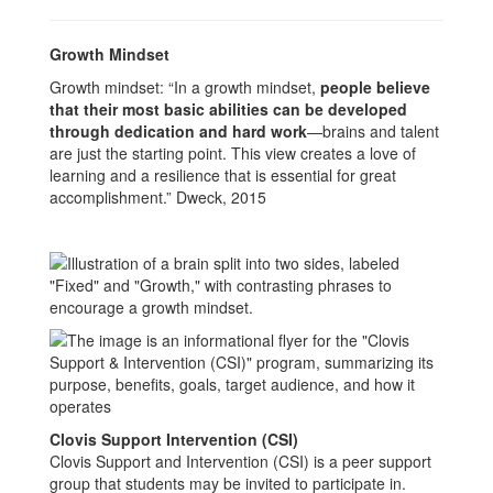
Growth Mindset
Growth mindset: “In a growth mindset,
people believe
that their most basic abilities can be developed
through dedication and hard work
—brains and talent
are just the starting point. This view creates a love of
learning and a resilience that is essential for great
accomplishment.” Dweck, 2015
Clovis Support Intervention (CSI)
Clovis Support and Intervention (CSI) is a peer support
group that students may be invited to participate in.