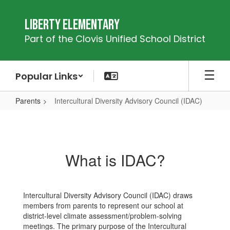
Skip
to
Liberty Elementary
main
Part of the Clovis Unified School District
content
Popular Links
Parents
Intercultural Diversity Advisory Council (IDAC)
Intercultural
Diversity
Advisory
What is IDAC?
Council
(IDAC)
Intercultural Diversity Advisory Council (IDAC) draws
members from parents to represent our school at
district-level climate assessment/problem-solving
meetings. The primary purpose of the Intercultural