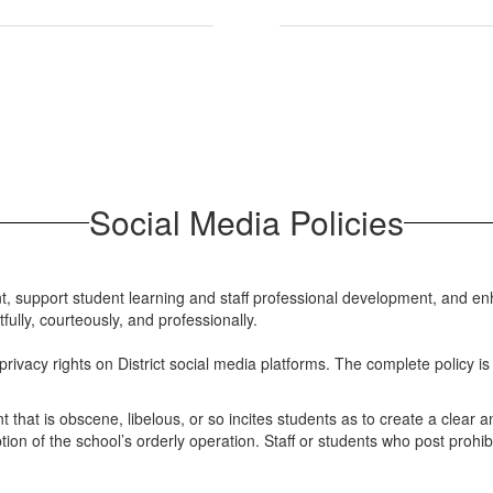
Social Media Policies
, support student learning and staff professional development, and enh
lly, courteously, and professionally.
ivacy rights on District social media platforms. The complete policy is 
nt that is obscene, libelous, or so incites students as to create a clea
tion of the school’s orderly operation. Staff or students who post prohibit