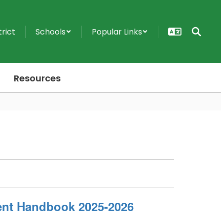
trict
Schools
Popular Links
Resources
ent Handbook 2025-2026