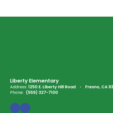
Liberty Elementary
Address:
1250 E. Liberty Hill Road
Fresno, CA 9
Phone:
(559) 327-7100