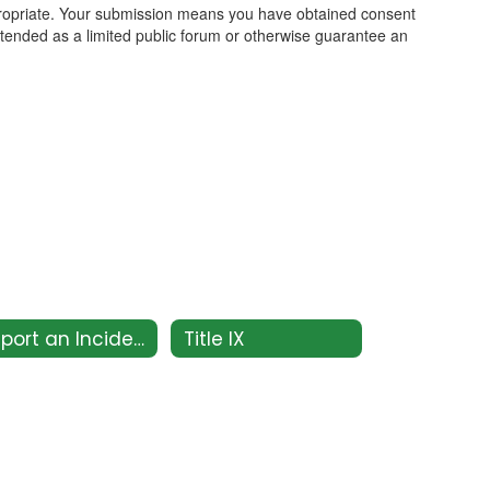
propriate. Your submission means you have obtained consent
intended as a limited public forum or otherwise guarantee an
Report an Incident
Title IX