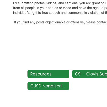
By submitting photos, videos, and captions, you are grantin
from all people in your photos or video and have the right to 
individual’s right to free speech and comments in violation of 
If you find any posts objectionable or offensive, please contac
Resources
CUSD Nondiscrimination Policy