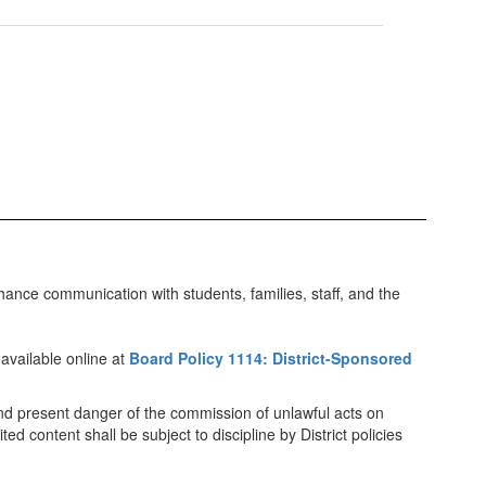
ance communication with students, families, staff, and the
available online at
Board Policy 1114: District-Sponsored
r and present danger of the commission of unlawful acts on
ed content shall be subject to discipline by District policies