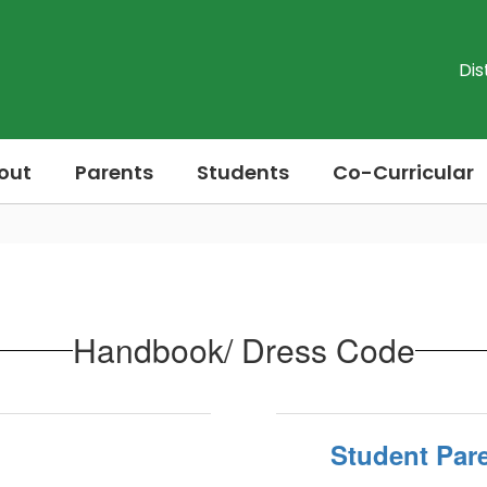
Dis
out
Parents
Students
Co-Curricular
Handbook/ Dress Code
Student Par