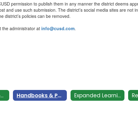
g CUSD permission to publish them in any manner the district deems ap
post and use such submission. The district’s social media sites are not 
the district’s policies can be removed.
t the administrator at
info@cusd.com
.
CSI - Clovis Support and Intervention
Handbooks & Policies
Expanded Learning Club