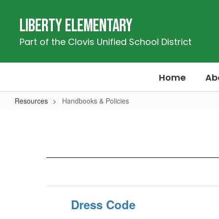
Skip
to
Liberty Elementary
main
content
Part of the Clovis Unified School District
Home
Ab
Resources
Handbooks & Policies
Handbooks
&
Policies
Dress Code