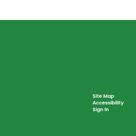
Site Map
Accessibility
Sign In