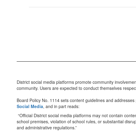
District social media platforms promote community involvement
community. Users are expected to conduct themselves respectfu
Board Policy No. 1114 sets content guidelines and addresses pr
Social Media
, and in part reads:
“Official District social media platforms may not contain conte
school premises, violation of school rules, or substantial disrup
and administrative regulations.”