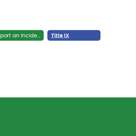
Report an Incident
Title IX