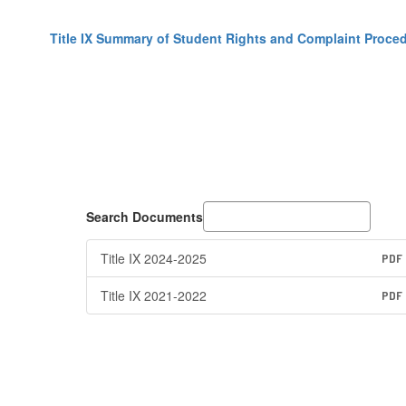
Title IX Summary of Student Rights and Complaint Proce
Search Documents
Title IX 2024-2025
PDF
Title IX 2021-2022
PDF