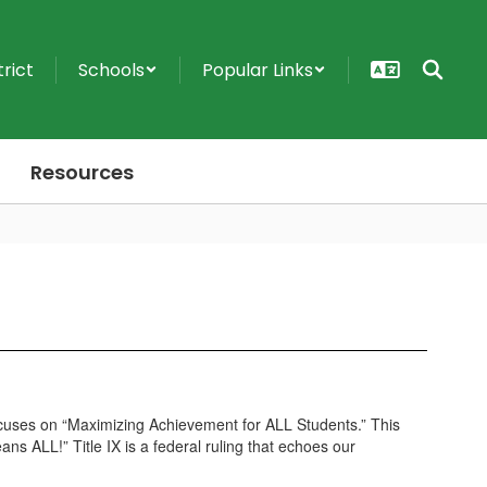
trict
Schools
Popular Links
Resources
n focuses on “Maximizing Achievement for ALL Students.” This
ns ALL!” Title IX is a federal ruling that echoes our