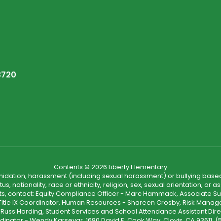
3720
Contents © 2026 Liberty Elementary
ntimidation, harassment (including sexual harassment) or bullying based
, nationality, race or ethnicity, religion, sex, sexual orientation, or
ints, contact: Equity Compliance Officer - Marc Hammack, Associate S
 Title IX Coordinator, Human Resources - Shareen Crosby, Risk Manage
 - Russ Harding, Student Services and School Attendance Assistant Dire
dinator - Wendy Karsevar, 1680 David E. Cook Way, Clovis, CA 93611, 