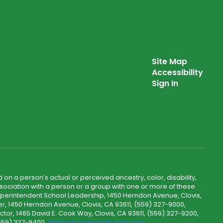
Site Map
Accessibility
Sign In
 on a person’s actual or perceived ancestry, color, disability,
 association with a person or a group with one or more of these
uperintendent School Leadership, 1450 Herndon Avenue, Clovis,
r, 1450 Herndon Avenue, Clovis, CA 93611, (559) 327-9000,
ctor, 1465 David E. Cook Way, Clovis, CA 93611, (559) 327-9200,
(559) 327-9400,
WendyKarsevar@cusd.com
.