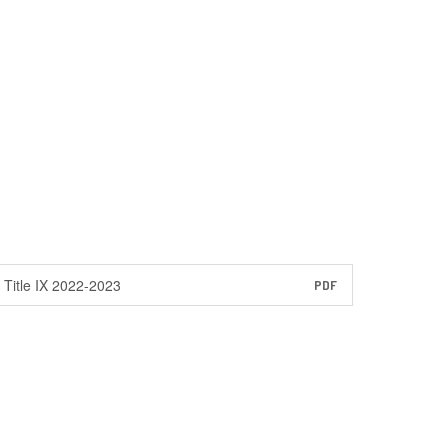
Title IX 2022-2023
PDF