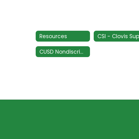
Resources
CUSD Nondiscrimination Policy