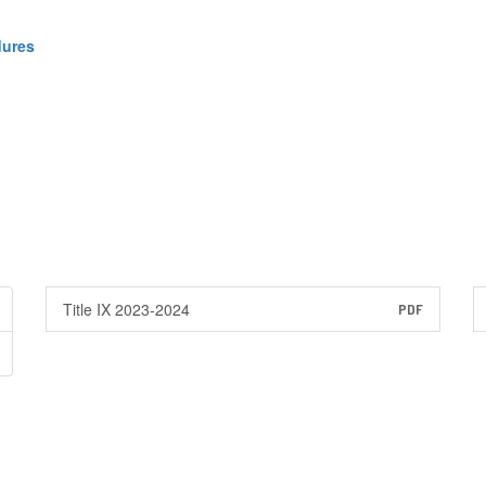
dures
Title IX 2023-2024
PDF