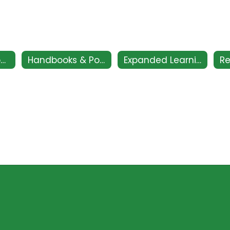
CSI - Clovis Support and Intervention
Handbooks & Policies
Expanded Learning Club