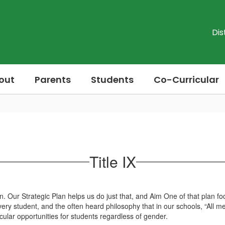
Dis
out
Parents
Students
Co-Curricular
Title IX
ection. Our Strategic Plan helps us do just that, and Aim One of that pla
ry student, and the often heard philosophy that in our schools, “All mea
cular opportunities for students regardless of gender.