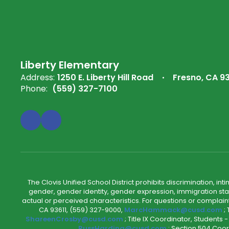
Liberty Elementary
Address:
1250 E. Liberty Hill Road
Fresno, CA 9
Phone:
(559) 327-7100
The Clovis Unified School District prohibits discrimination, i
gender, gender identity, gender expression, immigration status
actual or perceived characteristics. For questions or compla
CA 93611, (559) 327-9000,
MarcHammack@cusd.com
;
ShareenCrosby@cusd.com
; Title IX Coordinator, Students
RussHarding@cusd.com
; Section 504 Coor