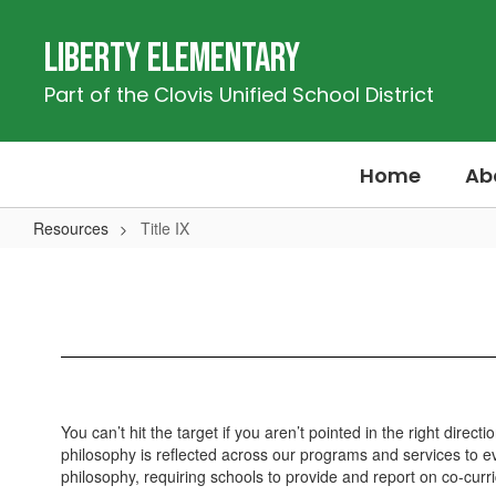
Skip
to
Liberty Elementary
main
content
Part of the Clovis Unified School District
Home
Ab
Resources
Title IX
Title
IX
You can’t hit the target if you aren’t pointed in the right dir
philosophy is reflected across our programs and services to eve
philosophy, requiring schools to provide and report on co-curri