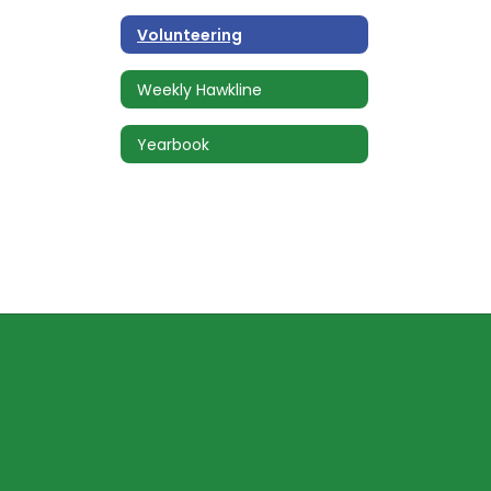
Volunteering
Weekly Hawkline
Yearbook