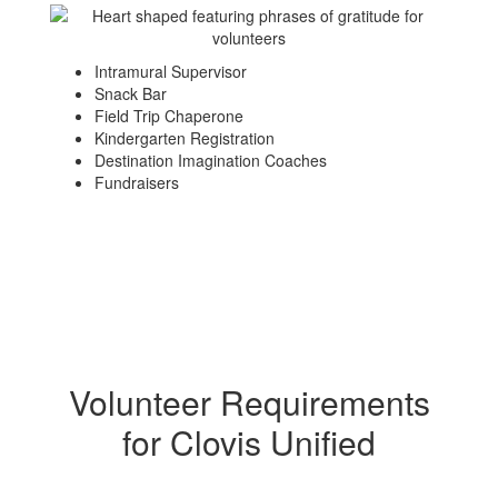
Intramural Supervisor
Snack Bar
Field Trip Chaperone
Kindergarten Registration
Destination Imagination Coaches
Fundraisers
Volunteer Requirements
for Clovis Unified