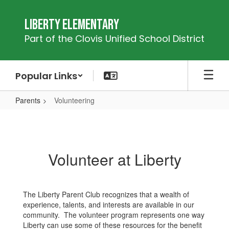
Skip
to
Liberty Elementary
main
Part of the Clovis Unified School District
content
Popular Links
Parents
Volunteering
Volunteering
Volunteer at Liberty
The Liberty Parent Club recognizes that a wealth of
experience, talents, and interests are available in our
community. The volunteer program represents one way
Liberty can use some of these resources for the benefit