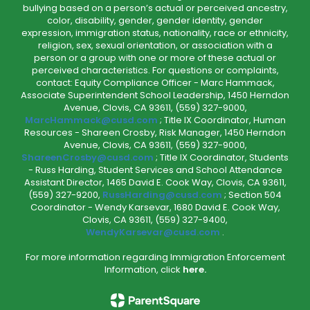
bullying based on a person’s actual or perceived ancestry,
color, disability, gender, gender identity, gender
expression, immigration status, nationality, race or ethnicity,
religion, sex, sexual orientation, or association with a
person or a group with one or more of these actual or
perceived characteristics. For questions or complaints,
contact: Equity Compliance Officer - Marc Hammack,
Associate Superintendent School Leadership, 1450 Herndon
Avenue, Clovis, CA 93611, (559) 327-9000,
MarcHammack@cusd.com
; Title IX Coordinator, Human
Resources - Shareen Crosby, Risk Manager, 1450 Herndon
Avenue, Clovis, CA 93611, (559) 327-9000,
ShareenCrosby@cusd.com
; Title IX Coordinator, Students
- Russ Harding, Student Services and School Attendance
Assistant Director, 1465 David E. Cook Way, Clovis, CA 93611,
(559) 327-9200,
RussHarding@cusd.com
; Section 504
Coordinator - Wendy Karsevar, 1680 David E. Cook Way,
Clovis, CA 93611, (559) 327-9400,
WendyKarsevar@cusd.com
.
For more information regarding Immigration Enforcement
Information, click
here.