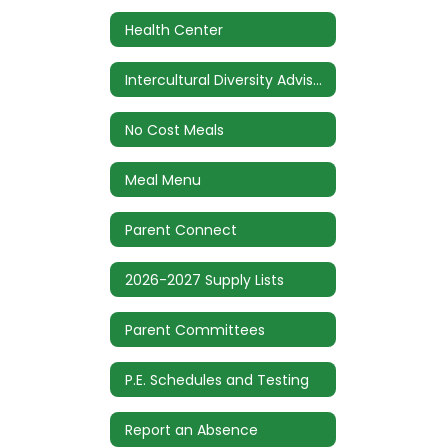
Health Center
Intercultural Diversity Advisory Council (IDAC)
No Cost Meals
Meal Menu
Parent Connect
2026-2027 Supply Lists
Parent Committees
P.E. Schedules and Testing
Report an Absence