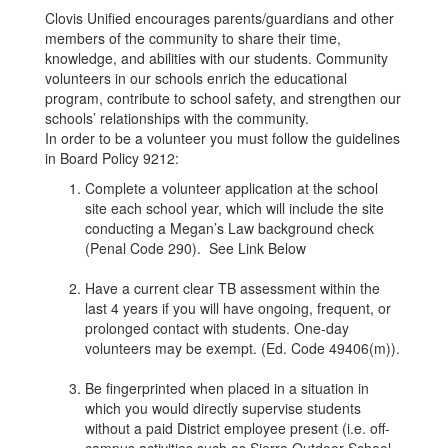
Clovis Unified encourages parents/guardians and other
members of the community to share their time,
knowledge, and abilities with our students. Community
volunteers in our schools enrich the educational
program, contribute to school safety, and strengthen our
schools’ relationships with the community.
In order to be a volunteer you must follow the guidelines
in Board Policy 9212:
Complete a volunteer application at the school
site each school year, which will include the site
conducting a Megan’s Law background check
(Penal Code 290). See Link Below
Have a current clear TB assessment within the
last 4 years if you will have ongoing, frequent, or
prolonged contact with students. One-day
volunteers may be exempt. (Ed. Code 49406(m)).
Be fingerprinted when placed in a situation in
which you would directly supervise students
without a paid District employee present (i.e. off-