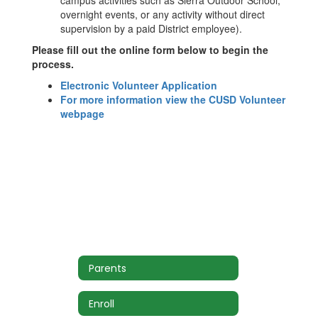
campus activities such as Sierra Outdoor School,
overnight events, or any activity without direct
supervision by a paid District employee).
Please fill out the online form below to begin the
process.
Electronic Volunteer Application
For more information view the CUSD Volunteer
webpage
Parents
Enroll