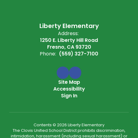
Liberty Elementary
Address:
1250 E. Liberty Hill Road
Fresno, CA 93720
Phone:
(559) 327-7100
Site Map
Accessibility
Sign In
Contents © 2026 Liberty Elementary
The Clovis Unified School District prohibits discrimination,
intimidation, harassment (including sexual harassment) or