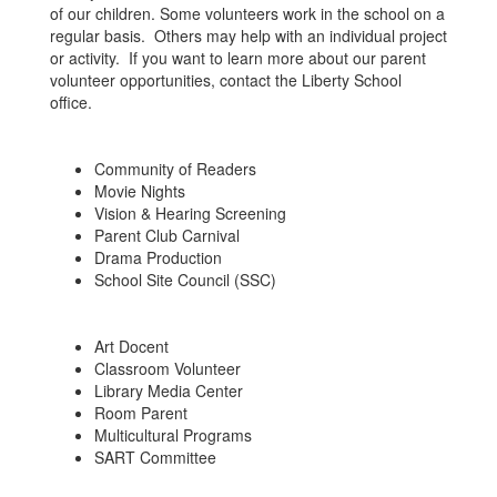
of our children. Some volunteers work in the school on a
regular basis. Others may help with an individual project
or activity. If you want to learn more about our parent
volunteer opportunities, contact the Liberty School
office.
Community of Readers
Movie Nights
Vision & Hearing Screening
Parent Club Carnival
Drama Production
School Site Council (SSC)
Art Docent
Classroom Volunteer
Library Media Center
Room Parent
Multicultural Programs
SART Committee