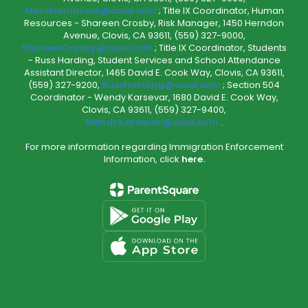
MarcHammack@cusd.com
; Title IX Coordinator, Human
Resources - Shareen Crosby, Risk Manager, 1450 Herndon
Avenue, Clovis, CA 93611, (559) 327-9000,
ShareenCrosby@cusd.com
; Title IX Coordinator, Students
- Russ Harding, Student Services and School Attendance
Assistant Director, 1465 David E. Cook Way, Clovis, CA 93611,
(559) 327-9200,
RussHarding@cusd.com
; Section 504
Coordinator - Wendy Karsevar, 1680 David E. Cook Way,
Clovis, CA 93611, (559) 327-9400,
WendyKarsevar@cusd.com
.
For more information regarding Immigration Enforcement
Information, click
here.