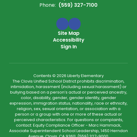
Phone:
(559) 327-7100
Site Map
Accessibility
Sign In
Contents © 2026 Liberty Elementary
The Clovis Unified School District prohibits discrimination,
intimidation, harassment (including sexual harassment) or
bullying based on a person’s actual or perceived ancestry,
color, disability, gender, gender identity, gender
expression, immigration status, nationality, race or ethnicity,
religion, sex, sexual orientation, or association with a
person or a group with one or more of these actual or
perceived characteristics. For questions or complaints,
contact: Equity Compliance Officer - Marc Hammack,
Associate Superintendent School Leadership, 1450 Herndon
Avenue, Clovis, CA 93611, (559) 327-9000,