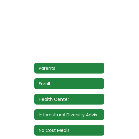
Parents
Enroll
Health Center
Intercultural Diversity Advisory Council (IDAC)
No Cost Meals