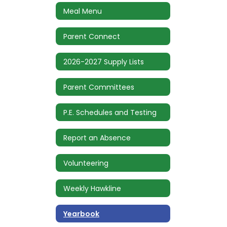
Meal Menu
Parent Connect
2026-2027 Supply Lists
Parent Committees
P.E. Schedules and Testing
Report an Absence
Volunteering
Weekly Hawkline
Yearbook