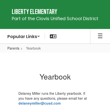
Skip
to
Liberty Elementary
main
Part of the Clovis Unified School District
content
Popular Links
Parents
Yearbook
Yearbook
Yearbook
Delaney Miller runs the Liberty yearbook. If
you have any questions, please email her at
delaneymiller@cusd.com