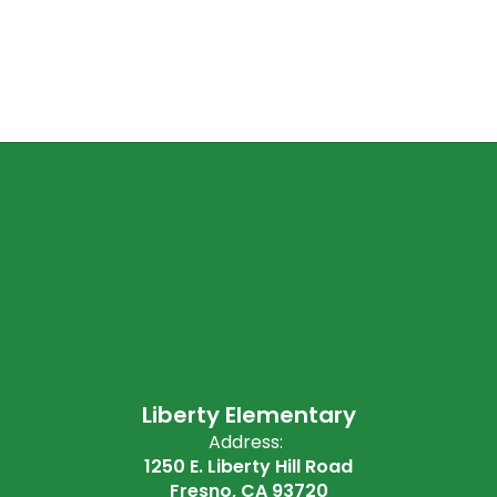
Liberty Elementary
Address:
1250 E. Liberty Hill Road
Fresno, CA 93720