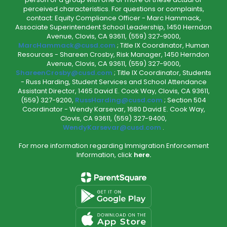
perceived characteristics. For questions or complaints,
contact: Equity Compliance Officer - Marc Hammack,
Associate Superintendent School Leadership, 1450 Herndon
Avenue, Clovis, CA 93611, (559) 327-9000,
MarcHammack@cusd.com
; Title IX Coordinator, Human
Resources - Shareen Crosby, Risk Manager, 1450 Herndon
Avenue, Clovis, CA 93611, (559) 327-9000,
ShareenCrosby@cusd.com
; Title IX Coordinator, Students
- Russ Harding, Student Services and School Attendance
Assistant Director, 1465 David E. Cook Way, Clovis, CA 93611,
(559) 327-9200,
RussHarding@cusd.com
; Section 504
Coordinator - Wendy Karsevar, 1680 David E. Cook Way,
Clovis, CA 93611, (559) 327-9400,
WendyKarsevar@cusd.com
.
For more information regarding Immigration Enforcement
Information, click
here.