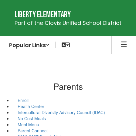
Skip
to
Liberty Elementary
main
Part of the Clovis Unified School District
content
Popular Links
Parents
Enroll
Health Center
Intercultural Diversity Advisory Council (IDAC)
No Cost Meals
Meal Menu
Parent Connect