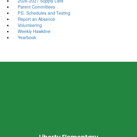
2026-2027 Supply Lists
Parent Committees
P.E. Schedules and Testing
Report an Absence
Volunteering
Weekly Hawkline
Yearbook
Liberty Elementary