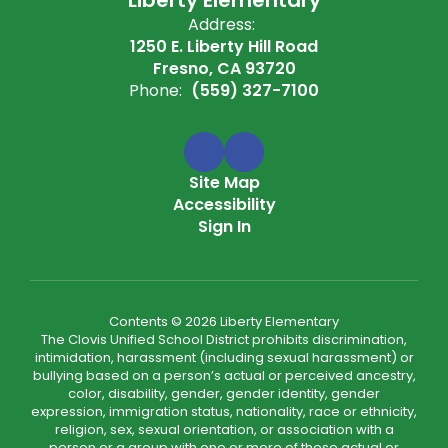
Address:
1250 E. Liberty Hill Road
Fresno, CA 93720
Phone:
(559) 327-7100
Site Map
Accessibility
Sign In
Contents © 2026 Liberty Elementary
The Clovis Unified School District prohibits discrimination,
intimidation, harassment (including sexual harassment) or
bullying based on a person’s actual or perceived ancestry,
color, disability, gender, gender identity, gender
expression, immigration status, nationality, race or ethnicity,
religion, sex, sexual orientation, or association with a
person or a group with one or more of these actual or