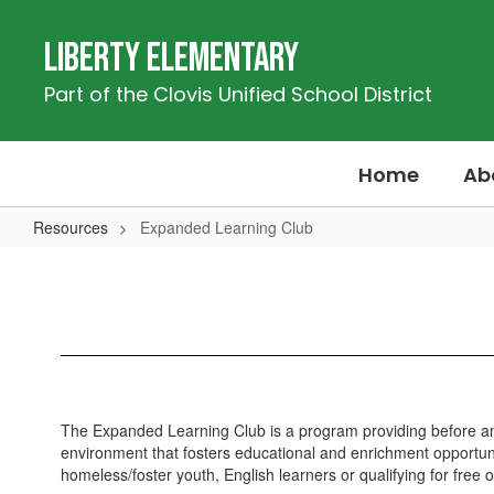
Skip
to
Liberty Elementary
main
content
Part of the Clovis Unified School District
Home
Ab
Resources
Expanded Learning Club
Expanded
Learning
Club
The Expanded Learning Club is a program providing before and
environment that fosters educational and enrichment opportunit
homeless/foster youth, English learners or qualifying for free