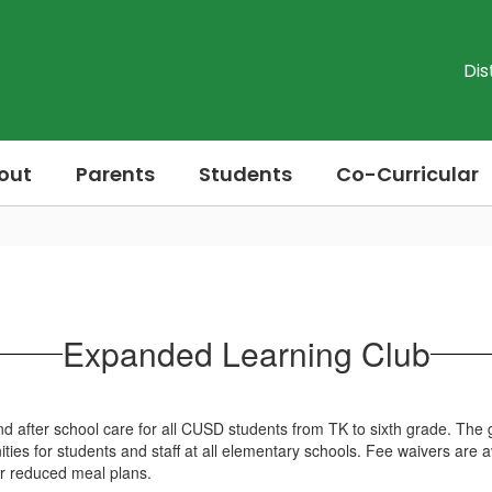
Dis
out
Parents
Students
Co-Curricular
Expanded Learning Club
 after school care for all CUSD students from TK to sixth grade. The g
ies for students and staff at all elementary schools. Fee waivers are av
 or reduced meal plans.