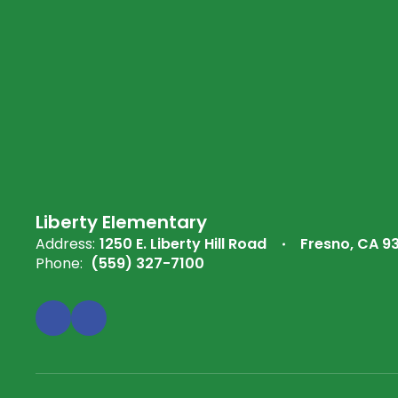
Liberty Elementary
Address:
1250 E. Liberty Hill Road
Fresno, CA 9
Phone:
(559) 327-7100