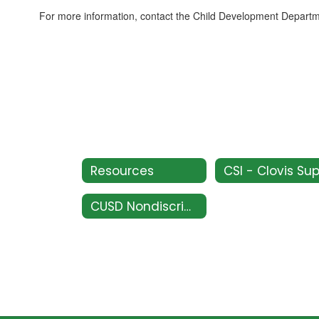
For more information, contact the Child Development Depart
Resources
CUSD Nondiscrimination Policy