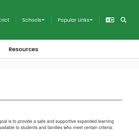
trict
Schools
Popular Links
Resources
oal is to provide a safe and supportive expanded learning
ailable to students and families who meet certain criteria: