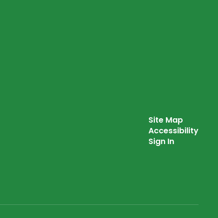
Site Map
Accessibility
Sign In