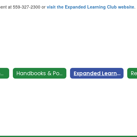
ment at 559-327-2300 or
visit the Expanded Learning Club website
.
CSI - Clovis Support and Intervention
Handbooks & Policies
Expanded Learning Club