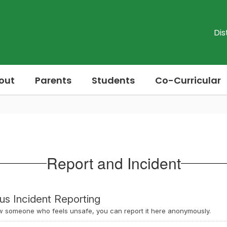
Dis
out
Parents
Students
Co-Curricular
Report and Incident