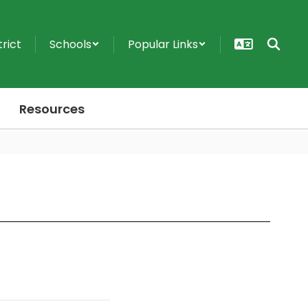
trict
Schools
Popular Links
Resources