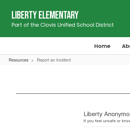
Skip
to
Liberty Elementary
main
content
Part of the Clovis Unified School District
Home
Ab
Resources
Report an Incident
Report
an
Incident