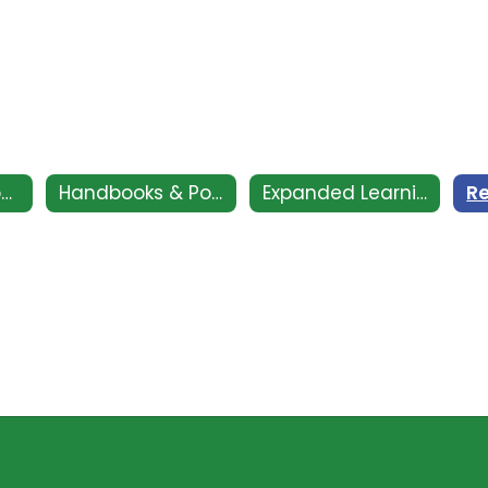
CSI - Clovis Support and Intervention
Handbooks & Policies
Expanded Learning Club