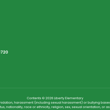
3720
Contents © 2026 Liberty Elementary
ntimidation, harassment (including sexual harassment) or bullying based
, nationality, race or ethnicity, religion, sex, sexual orientation, or