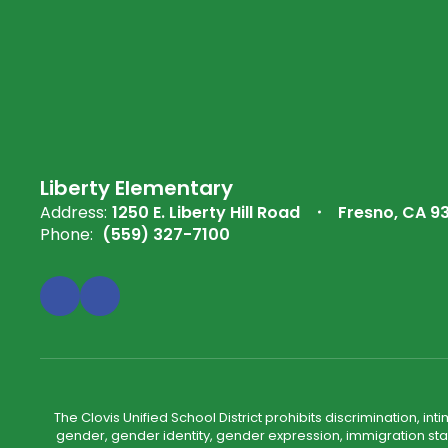
Liberty Elementary
Address:
1250 E. Liberty Hill Road
Fresno, CA 9
Phone:
(559) 327-7100
The Clovis Unified School District prohibits discrimination, i
gender, gender identity, gender expression, immigration status