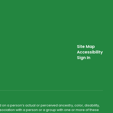
Site Map
Accessibility
Sign In
 on a person’s actual or perceived ancestry, color, disability,
 association with a person or a group with one or more of these