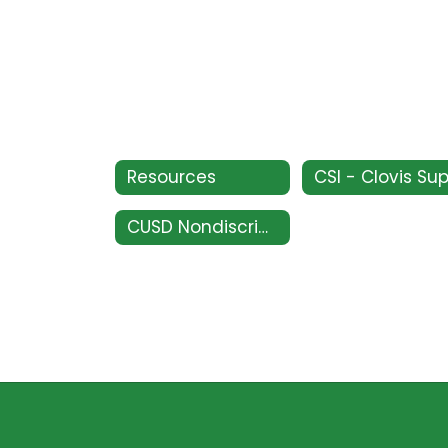
Resources
CUSD Nondiscrimination Policy