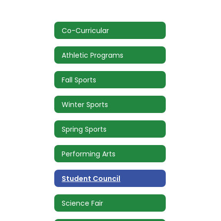
Co-Curricular
Athletic Programs
Fall Sports
Winter Sports
Spring Sports
Performing Arts
Student Council
Science Fair