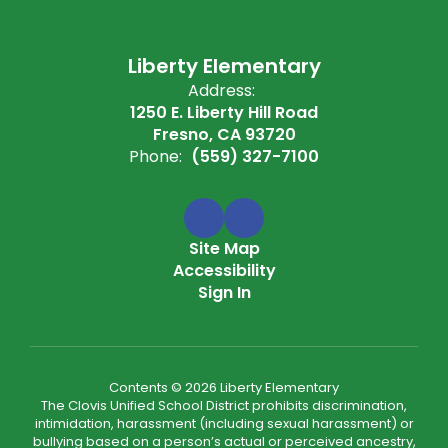
Liberty Elementary
Address:
1250 E. Liberty Hill Road
Fresno, CA 93720
Phone:
(559) 327-7100
Site Map
Accessibility
Sign In
Contents © 2026 Liberty Elementary
The Clovis Unified School District prohibits discrimination,
intimidation, harassment (including sexual harassment) or
bullying based on a person’s actual or perceived ancestry,