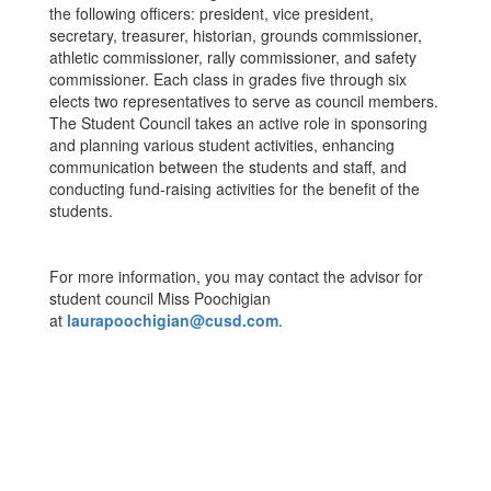
the following officers: president, vice president,
secretary, treasurer, historian, grounds commissioner,
athletic commissioner, rally commissioner, and safety
commissioner. Each class in grades five through six
elects two representatives to serve as council members.
The Student Council takes an active role in sponsoring
and planning various student activities, enhancing
communication between the students and staff, and
conducting fund-raising activities for the benefit of the
students.
For more information, you may contact the advisor for
student council Miss Poochigian
at
laurapoochigian@cusd.com
.