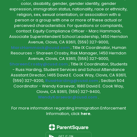
color, disability, gender, gender identity, gender
expression, immigration status, nationality, race or ethnicity,
religion, sex, sexual orientation, or association with a
person or a group with one or more of these actual or
perceived characteristics. For questions or complaints,
contact: Equity Compliance Officer - Marc Hammack,
Associate Superintendent School Leadership, 1450 Herndon
Avenue, Clovis, CA 93611, (559) 327-9000,
MarcHammack@cusd.com
; Title IX Coordinator, Human
Resources - Shareen Crosby, Risk Manager, 1450 Herndon
Avenue, Clovis, CA 93611, (559) 327-9000,
ShareenCrosby@cusd.com
; Title IX Coordinator, Students
- Russ Harding, Student Services and School Attendance
Assistant Director, 1465 David E. Cook Way, Clovis, CA 93611,
(559) 327-9200,
RussHarding@cusd.com
; Section 504
Coordinator - Wendy Karsevar, 1680 David E. Cook Way,
Clovis, CA 93611, (559) 327-9400,
WendyKarsevar@cusd.com
.
For more information regarding Immigration Enforcement
Information, click
here.