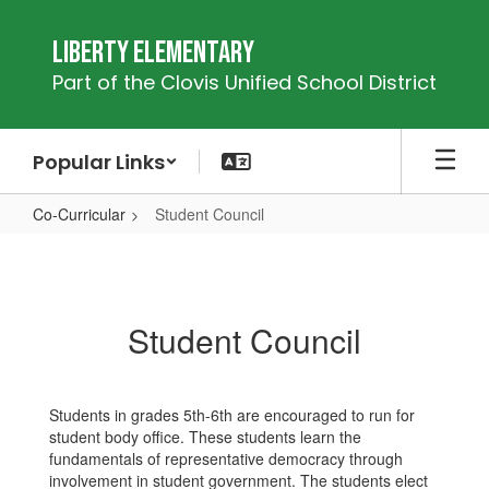
Skip
to
Liberty Elementary
main
Part of the Clovis Unified School District
content
Popular Links
Co-Curricular
Student Council
Student
Council
Student Council
Students in grades 5th-6th are encouraged to run for
student body office. These students learn the
fundamentals of representative democracy through
involvement in student government. The students elect