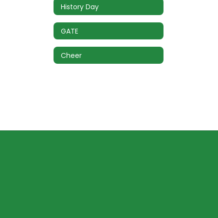
History Day
GATE
Cheer