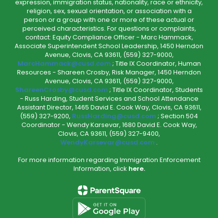
expression, immigration status, nationality, race or ethnicity,
religion, sex, sexual orientation, or association with a
person or a group with one or more of these actual or
perceived characteristics. For questions or complaints,
contact: Equity Compliance Officer - Marc Hammack,
Associate Superintendent School Leadership, 1450 Herndon
Avenue, Clovis, CA 93611, (559) 327-9000,
MarcHammack@cusd.com
; Title IX Coordinator, Human
Resources - Shareen Crosby, Risk Manager, 1450 Herndon
Avenue, Clovis, CA 93611, (559) 327-9000,
ShareenCrosby@cusd.com
; Title IX Coordinator, Students
- Russ Harding, Student Services and School Attendance
Assistant Director, 1465 David E. Cook Way, Clovis, CA 93611,
(559) 327-9200,
RussHarding@cusd.com
; Section 504
Coordinator - Wendy Karsevar, 1680 David E. Cook Way,
Clovis, CA 93611, (559) 327-9400,
WendyKarsevar@cusd.com
.
For more information regarding Immigration Enforcement
Information, click
here.