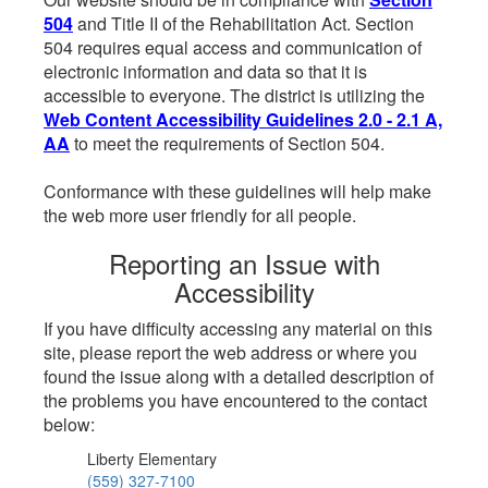
504
and Title II of the Rehabilitation Act. Section
504 requires equal access and communication of
electronic information and data so that it is
accessible to everyone. The district is utilizing the
Web Content Accessibility Guidelines 2.0 - 2.1 A,
AA
to meet the requirements of Section 504.
Conformance with these guidelines will help make
the web more user friendly for all people.
Reporting an Issue with
Accessibility
If you have difficulty accessing any material on this
site, please report the web address or where you
found the issue along with a detailed description of
the problems you have encountered to the contact
below:
Liberty Elementary
(559) 327-7100