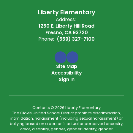
Liberty Elementary
Address:
1250 E. Liberty Hill Road
Fresno, CA 93720
Phone:
(559) 327-7100
Site Map
Accessibility
Sign In
Contents © 2026 Liberty Elementary
The Clovis Unified School District prohibits discrimination,
intimidation, harassment (including sexual harassment) or
bullying based on a person’s actual or perceived ancestry,
color, disability, gender, gender identity, gender