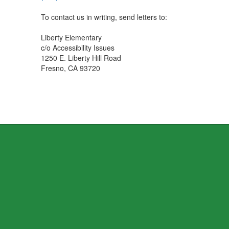
To contact us in writing, send letters to:
Liberty Elementary
c/o Accessibility Issues
1250 E. Liberty Hill Road
Fresno, CA 93720