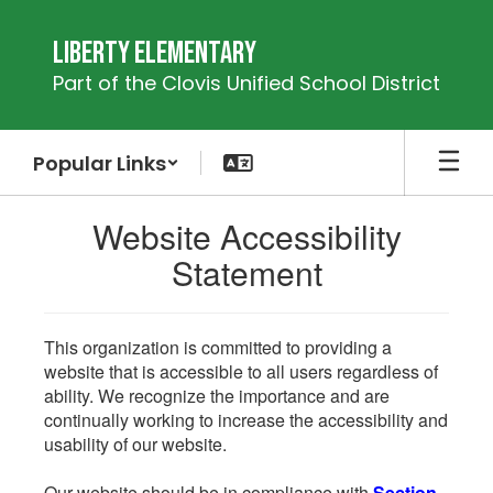
Skip
to
Liberty Elementary
main
Part of the Clovis Unified School District
content
Popular Links
Website Accessibility
Statement
This organization is committed to providing a
website that is accessible to all users regardless of
ability. We recognize the importance and are
continually working to increase the accessibility and
usability of our website.
Our website should be in compliance with
Section