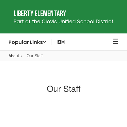
Skip
to
Liberty Elementary
main
Part of the Clovis Unified School District
content
Popular Links
About
Our Staff
Our
Staff
Our Staff