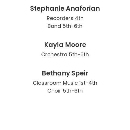
Stephanie Anaforian
Recorders 4th

Band 5th-6th
Kayla Moore
Orchestra 5th-6th
Bethany Speir
Classroom Music 1st-4th

Choir 5th-6th