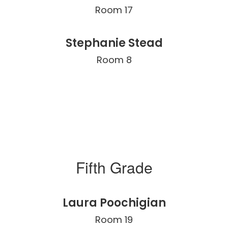
Room 17
Stephanie Stead
Room 8
Fifth Grade
Laura Poochigian