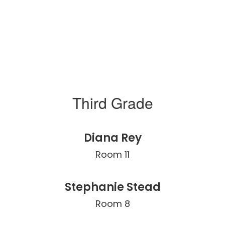
Third Grade
Diana Rey
Room 11
Stephanie Stead
Room 8