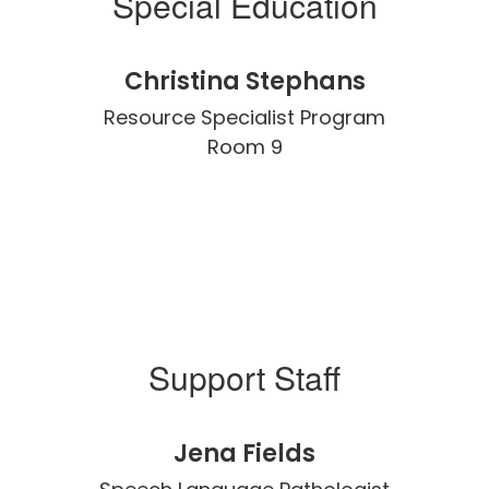
Special Education
Christina Stephans
Resource Specialist Program

Room 9
Support Staff
Jena Fields