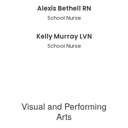
Alexis Bethell RN
School Nurse
Kelly Murray LVN
School Nurse
Visual and Performing
Arts