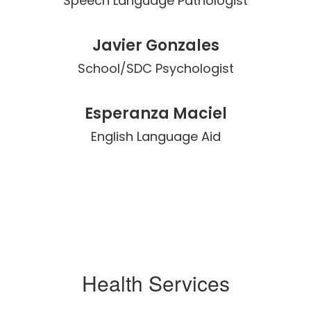
Speech Language Pathologist
Javier Gonzales
School/SDC Psychologist
Esperanza Maciel
English Language Aid
Health Services