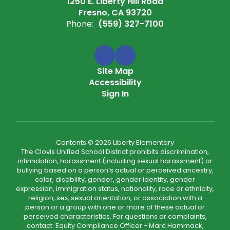
1250 E. Liberty Hill Road
Fresno, CA 93720
Phone:
(559) 327-7100
Site Map
Accessibility
Sign In
Contents © 2026 Liberty Elementary
The Clovis Unified School District prohibits discrimination,
intimidation, harassment (including sexual harassment) or
bullying based on a person’s actual or perceived ancestry,
color, disability, gender, gender identity, gender
expression, immigration status, nationality, race or ethnicity,
religion, sex, sexual orientation, or association with a
person or a group with one or more of these actual or
perceived characteristics. For questions or complaints,
contact: Equity Compliance Officer - Marc Hammack,