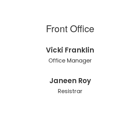
Front Office
Vicki Franklin
Office Manager
Janeen Roy
Resistrar