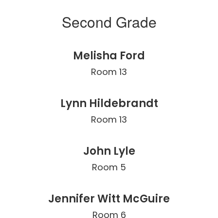
Second Grade
Melisha Ford
Room 13
Lynn Hildebrandt
Room 13
John Lyle
Room 5
Jennifer Witt McGuire
Room 6