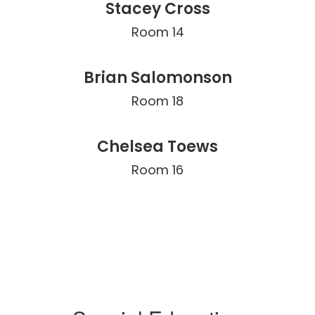
Stacey Cross
Room 14
Brian Salomonson
Room 18
Chelsea Toews
Room 16