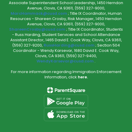
Associate Superintendent School Leadership, 1450 Herndon
Avenue, Clovis, CA 93611, (559) 327-9000,
MarcHammack@cusd.com
; Title IX Coordinator, Human
Resources - Shareen Crosby, Risk Manager, 1450 Herndon
Avenue, Clovis, CA 93611, (559) 327-9000,
ShareenCrosby@cusd.com
; Title IX Coordinator, Students
- Russ Harding, Student Services and School Attendance
Assistant Director, 1465 David E. Cook Way, Clovis, CA 93611,
(559) 327-9200,
RussHarding@cusd.com
; Section 504
Coordinator - Wendy Karsevar, 1680 David E. Cook Way,
Clovis, CA 93611, (559) 327-9400,
WendyKarsevar@cusd.com
.
For more information regarding Immigration Enforcement
Information, click
here.