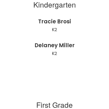
Kindergarten
Tracie Brosi
K2
Delaney Miller
K2
First Grade