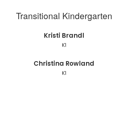
Transitional Kindergarten
Kristi Brandl
K1
Christina Rowland
K1