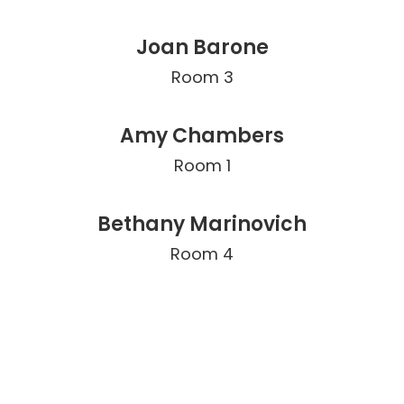
Joan Barone
Room 3
Amy Chambers
Room 1
Bethany Marinovich
Room 4