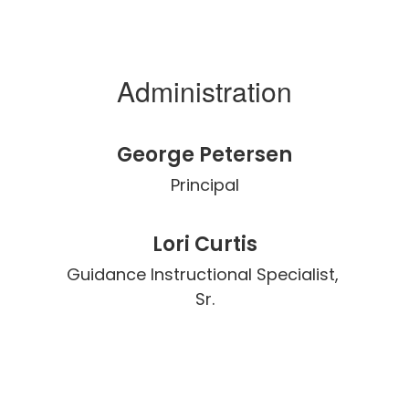
Administration
George Petersen
Principal
Lori Curtis
Guidance Instructional Specialist, 
Sr.