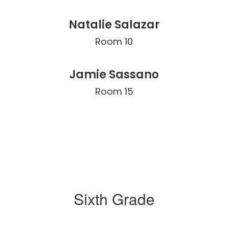
Natalie Salazar
Room 10
Jamie Sassano
Room 15
Sixth Grade