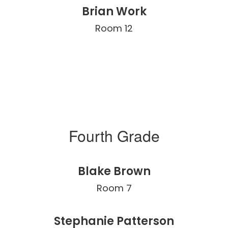
Brian Work
Room 12
Fourth Grade
Blake Brown
Room 7
Stephanie Patterson