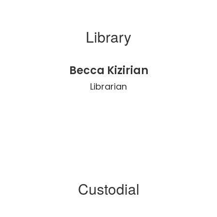
Library
Becca Kizirian
Librarian
Custodial