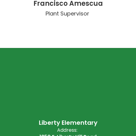
Francisco Amescua
Plant Supervisor 
Liberty Elementary
Address: